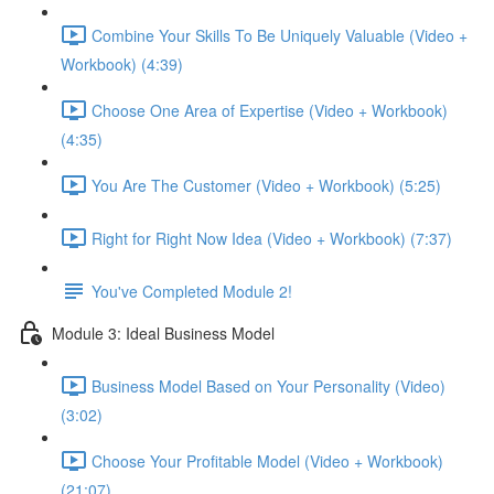
Combine Your Skills To Be Uniquely Valuable (Video +
Workbook) (4:39)
Choose One Area of Expertise (Video + Workbook)
(4:35)
You Are The Customer (Video + Workbook) (5:25)
Right for Right Now Idea (Video + Workbook) (7:37)
You've Completed Module 2!
Module 3: Ideal Business Model
Business Model Based on Your Personality (Video)
(3:02)
Choose Your Profitable Model (Video + Workbook)
(21:07)