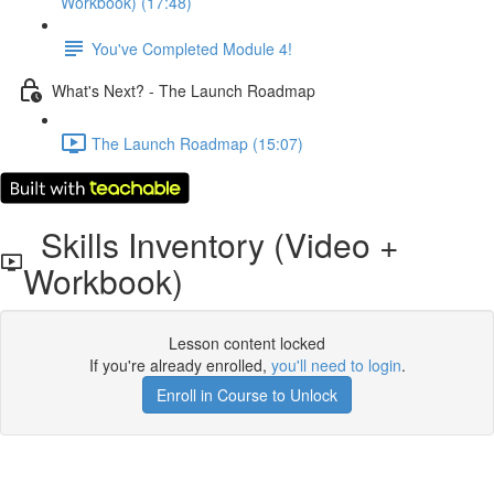
Workbook) (17:48)
You've Completed Module 4!
What's Next? - The Launch Roadmap
The Launch Roadmap (15:07)
Skills Inventory (Video +
Workbook)
Lesson content locked
If you're already enrolled,
you'll need to login
.
Enroll in Course to Unlock