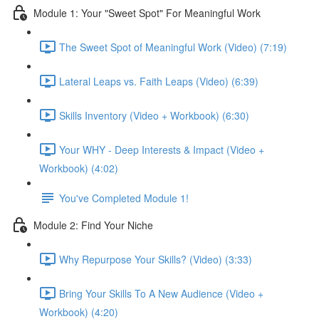
Module 1: Your "Sweet Spot" For Meaningful Work
The Sweet Spot of Meaningful Work (Video) (7:19)
Lateral Leaps vs. Faith Leaps (Video) (6:39)
Skills Inventory (Video + Workbook) (6:30)
Your WHY - Deep Interests & Impact (Video +
Workbook) (4:02)
You've Completed Module 1!
Module 2: Find Your Niche
Why Repurpose Your Skills? (Video) (3:33)
Bring Your Skills To A New Audience (Video +
Workbook) (4:20)