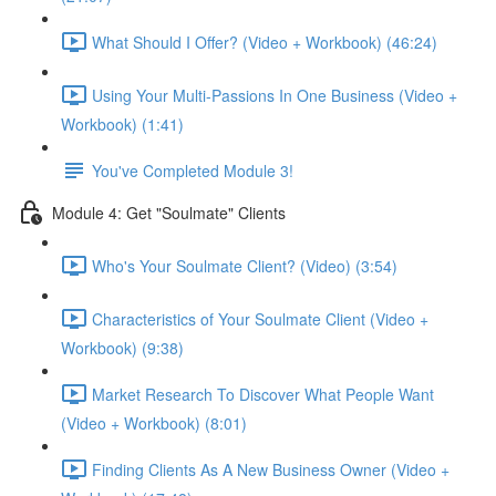
What Should I Offer? (Video + Workbook) (46:24)
Using Your Multi-Passions In One Business (Video +
Workbook) (1:41)
You've Completed Module 3!
Module 4: Get "Soulmate" Clients
Who's Your Soulmate Client? (Video) (3:54)
Characteristics of Your Soulmate Client (Video +
Workbook) (9:38)
Market Research To Discover What People Want
(Video + Workbook) (8:01)
Finding Clients As A New Business Owner (Video +