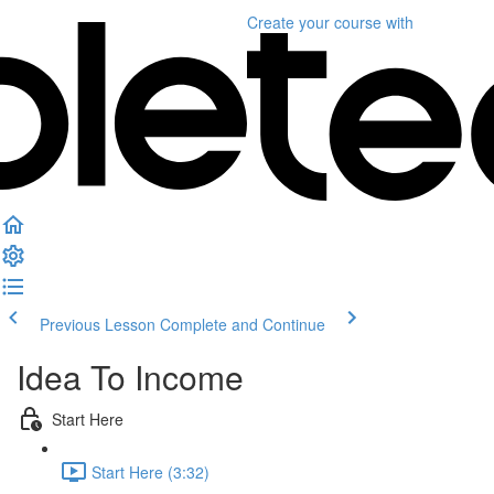
Create your course
with
Previous Lesson
Complete and Continue
Idea To Income
Start Here
Start Here (3:32)