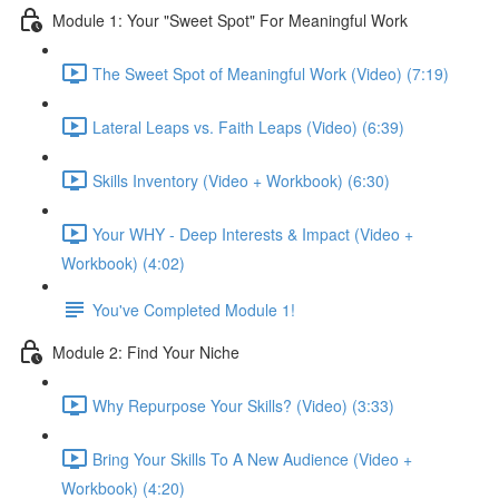
Module 1: Your "Sweet Spot" For Meaningful Work
The Sweet Spot of Meaningful Work (Video) (7:19)
Lateral Leaps vs. Faith Leaps (Video) (6:39)
Skills Inventory (Video + Workbook) (6:30)
Your WHY - Deep Interests & Impact (Video +
Workbook) (4:02)
You've Completed Module 1!
Module 2: Find Your Niche
Why Repurpose Your Skills? (Video) (3:33)
Bring Your Skills To A New Audience (Video +
Workbook) (4:20)