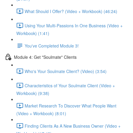
What Should I Offer? (Video + Workbook) (46:24)
Using Your Multi-Passions In One Business (Video +
Workbook) (1:41)
You've Completed Module 3!
Module 4: Get "Soulmate" Clients
Who's Your Soulmate Client? (Video) (3:54)
Characteristics of Your Soulmate Client (Video +
Workbook) (9:38)
Market Research To Discover What People Want
(Video + Workbook) (8:01)
Finding Clients As A New Business Owner (Video +