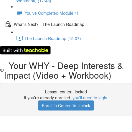
Workbook) (17:48)
You've Completed Module 4!
What's Next? - The Launch Roadmap
The Launch Roadmap (15:07)
Your WHY - Deep Interests &
Impact (Video + Workbook)
Lesson content locked
If you're already enrolled,
you'll need to login
.
Enroll in Course to Unlock