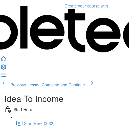
Create your course
with
Previous Lesson
Complete and Continue
Idea To Income
Start Here
Start Here (3:32)