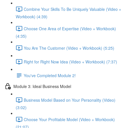
Combine Your Skills To Be Uniquely Valuable (Video +
Workbook) (4:39)
Choose One Area of Expertise (Video + Workbook)
(4:35)
You Are The Customer (Video + Workbook) (5:25)
Right for Right Now Idea (Video + Workbook) (7:37)
You've Completed Module 2!
Module 3: Ideal Business Model
Business Model Based on Your Personality (Video)
(3:02)
Choose Your Profitable Model (Video + Workbook)
(21:07)