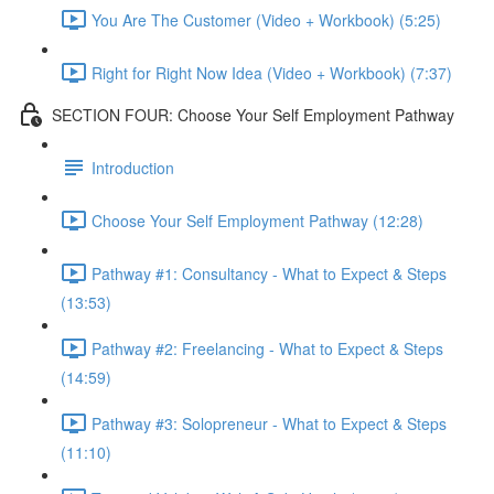
You Are The Customer (Video + Workbook) (5:25)
Right for Right Now Idea (Video + Workbook) (7:37)
SECTION FOUR: Choose Your Self Employment Pathway
Introduction
Choose Your Self Employment Pathway (12:28)
Pathway #1: Consultancy - What to Expect & Steps
(13:53)
Pathway #2: Freelancing - What to Expect & Steps
(14:59)
Pathway #3: Solopreneur - What to Expect & Steps
(11:10)