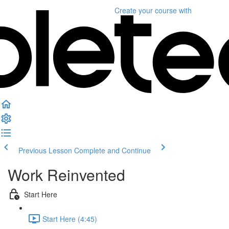
Create your course
with
Previous Lesson
Complete and Continue
Work Reinvented
Start Here
Start Here (4:45)