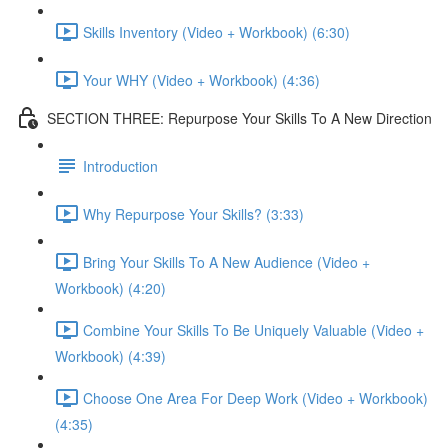
Skills Inventory (Video + Workbook) (6:30)
Your WHY (Video + Workbook) (4:36)
SECTION THREE: Repurpose Your Skills To A New Direction
Introduction
Why Repurpose Your Skills? (3:33)
Bring Your Skills To A New Audience (Video +
Workbook) (4:20)
Combine Your Skills To Be Uniquely Valuable (Video +
Workbook) (4:39)
Choose One Area For Deep Work (Video + Workbook)
(4:35)