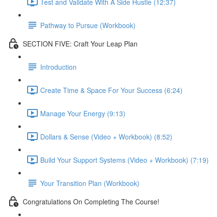
Test and Validate With A Side Hustle (12:37)
Pathway to Pursue (Workbook)
SECTION FIVE: Craft Your Leap Plan
Introduction
Create Time & Space For Your Success (6:24)
Manage Your Energy (9:13)
Dollars & Sense (Video + Workbook) (8:52)
Build Your Support Systems (Video + Workbook) (7:19)
Your Transition Plan (Workbook)
Congratulations On Completing The Course!