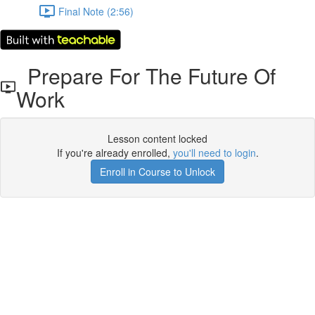
Final Note (2:56)
Prepare For The Future Of
Work
Lesson content locked
If you're already enrolled,
you'll need to login
.
Enroll in Course to Unlock