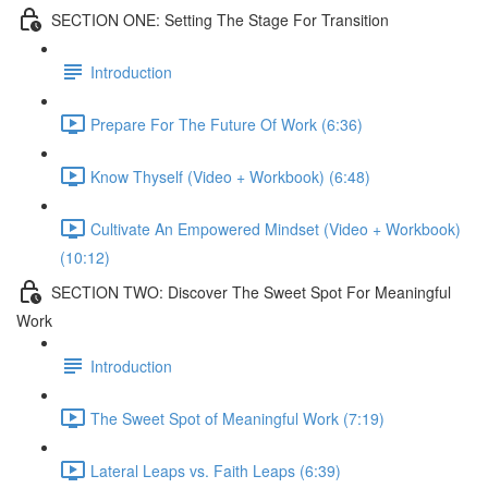
SECTION ONE: Setting The Stage For Transition
Introduction
Prepare For The Future Of Work (6:36)
Know Thyself (Video + Workbook) (6:48)
Cultivate An Empowered Mindset (Video + Workbook)
(10:12)
SECTION TWO: Discover The Sweet Spot For Meaningful
Work
Introduction
The Sweet Spot of Meaningful Work (7:19)
Lateral Leaps vs. Faith Leaps (6:39)