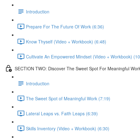
Introduction
Prepare For The Future Of Work (6:36)
Know Thyself (Video + Workbook) (6:48)
Cultivate An Empowered Mindset (Video + Workbook) (10
SECTION TWO: Discover The Sweet Spot For Meaningful Wor
Introduction
The Sweet Spot of Meaningful Work (7:19)
Lateral Leaps vs. Faith Leaps (6:39)
Skills Inventory (Video + Workbook) (6:30)