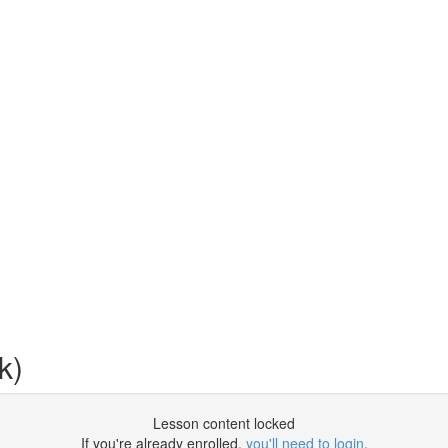
k)
Lesson content locked
If you're already enrolled,
you'll need to login
.