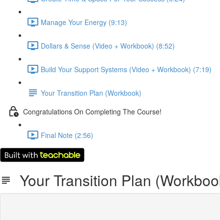
Manage Your Energy (9:13)
Dollars & Sense (Video + Workbook) (8:52)
Build Your Support Systems (Video + Workbook) (7:19)
Your Transition Plan (Workbook)
Congratulations On Completing The Course!
Final Note (2:56)
Your Transition Plan (Workboo