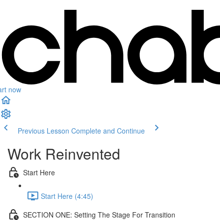
art now
Previous Lesson
Complete and Continue
Work Reinvented
Start Here
Start Here (4:45)
SECTION ONE: Setting The Stage For Transition