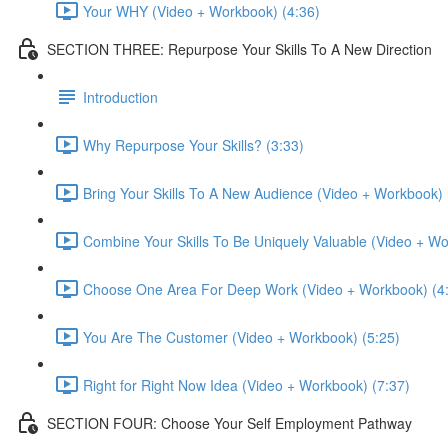
Your WHY (Video + Workbook) (4:36)
SECTION THREE: Repurpose Your Skills To A New Direction
Introduction
Why Repurpose Your Skills? (3:33)
Bring Your Skills To A New Audience (Video + Workbook) 
Combine Your Skills To Be Uniquely Valuable (Video + Wo
Choose One Area For Deep Work (Video + Workbook) (4
You Are The Customer (Video + Workbook) (5:25)
Right for Right Now Idea (Video + Workbook) (7:37)
SECTION FOUR: Choose Your Self Employment Pathway