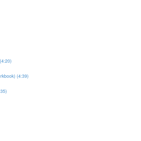
(4:20)
rkbook) (4:39)
:35)