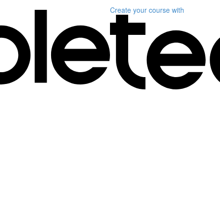
Create your course
with