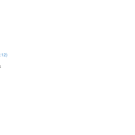
:12)
k