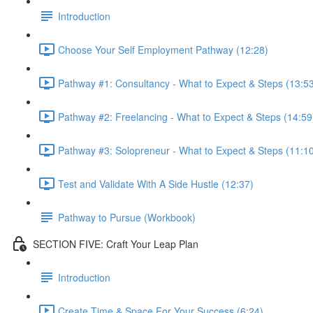
Introduction
Choose Your Self Employment Pathway (12:28)
Pathway #1: Consultancy - What to Expect & Steps (13:5
Pathway #2: Freelancing - What to Expect & Steps (14:59
Pathway #3: Solopreneur - What to Expect & Steps (11:1
Test and Validate With A Side Hustle (12:37)
Pathway to Pursue (Workbook)
SECTION FIVE: Craft Your Leap Plan
Introduction
Create Time & Space For Your Success (6:24)